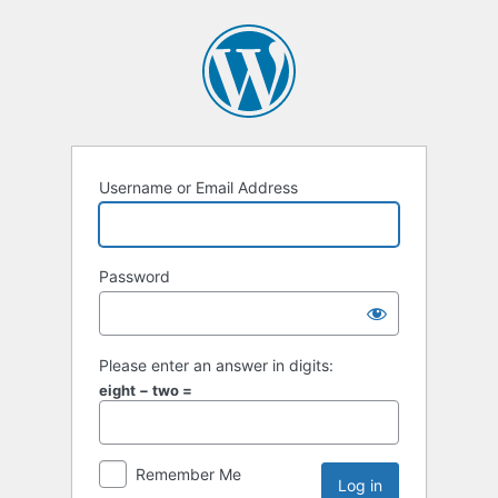
Username or Email Address
Password
Please enter an answer in digits:
eight − two =
Remember Me