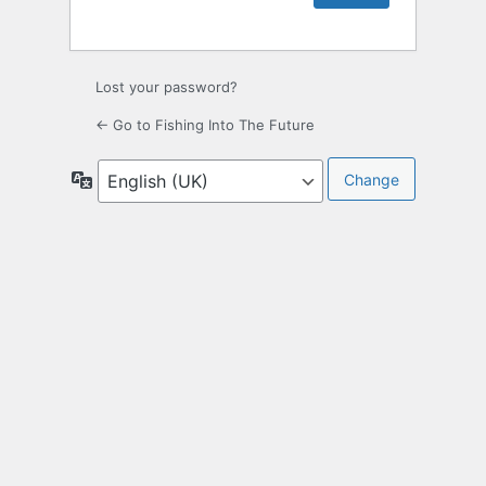
Lost your password?
← Go to Fishing Into The Future
Language