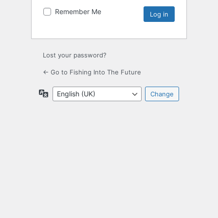
Remember Me
Lost your password?
← Go to Fishing Into The Future
Language