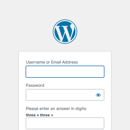
Username or Email Address
Password
Please enter an answer in digits:
three × three =