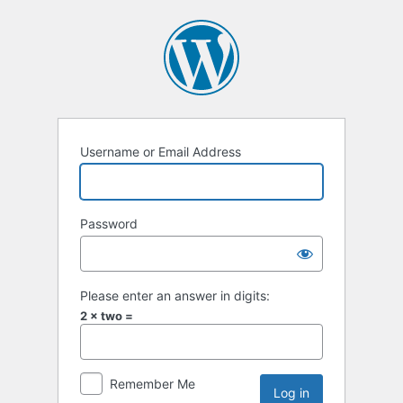
Username or Email Address
Password
Please enter an answer in digits:
2 × two =
Remember Me