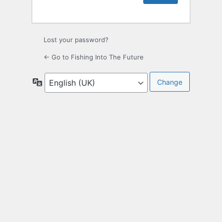
Lost your password?
← Go to Fishing Into The Future
Language