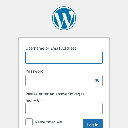
Username or Email Address
Password
Please enter an answer in digits:
four + 6 =
Remember Me