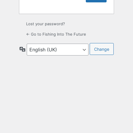
Lost your password?
← Go to Fishing Into The Future
Language