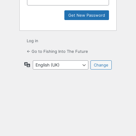
Log in
← Go to Fishing Into The Future
Language