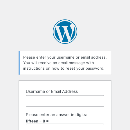
Please enter your username or email address.
You will receive an email message with
instructions on how to reset your password.
Username or Email Address
Please enter an answer in digits:
fifteen − 8 =