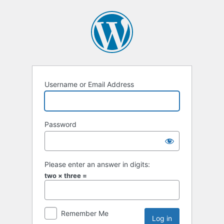
Username or Email Address
Password
Please enter an answer in digits:
two × three =
Remember Me