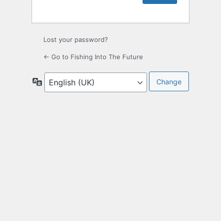
Lost your password?
← Go to Fishing Into The Future
Language