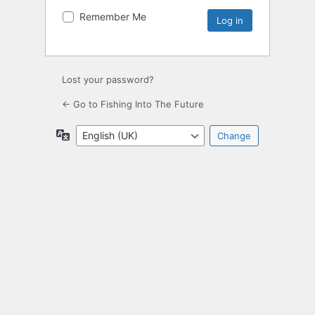
Remember Me
Lost your password?
← Go to Fishing Into The Future
Language