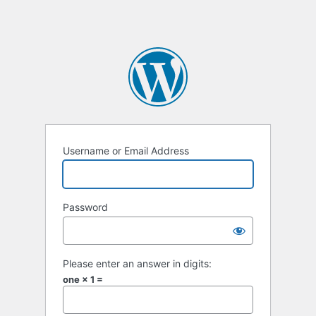
Username or Email Address
Password
Please enter an answer in digits:
one × 1 =