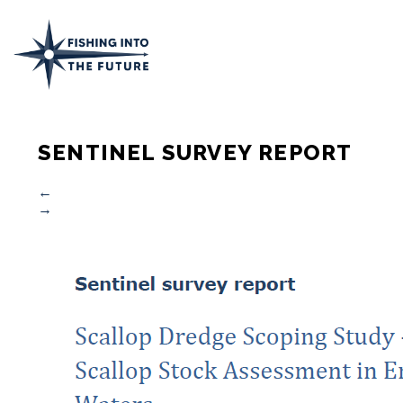
SENTINEL SURVEY REPORT
←
→