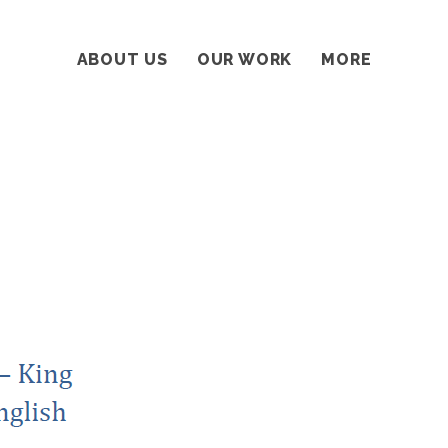
ABOUT US
OUR WORK
MORE