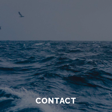
CONTACT