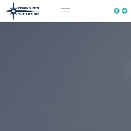
ABOUT US
OUR WORK
MORE