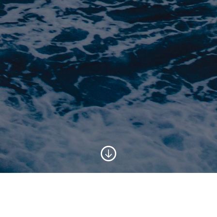
SUPPORTING