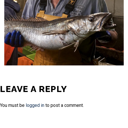
LEAVE A REPLY
You must be
logged in
to post a comment.