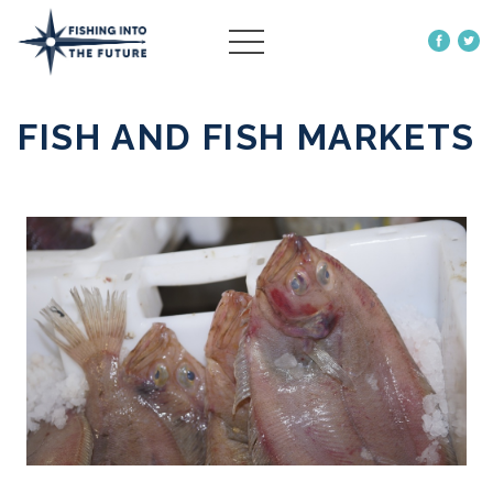
ABOUT US
FISH AND FISH MARKETS
OUR WORK
MORE