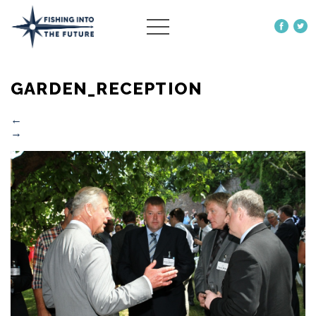
ABOUT US
GARDEN_RECEPTION
OUR WORK
MORE
←
→