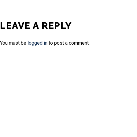
LEAVE A REPLY
You must be
logged in
to post a comment.