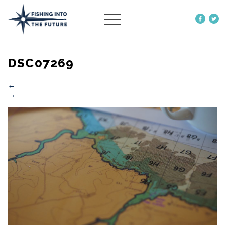
ABOUT US
DSC07269
OUR WORK
MORE
←
→