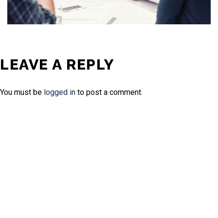
LEAVE A REPLY
You must be
logged in
to post a comment.