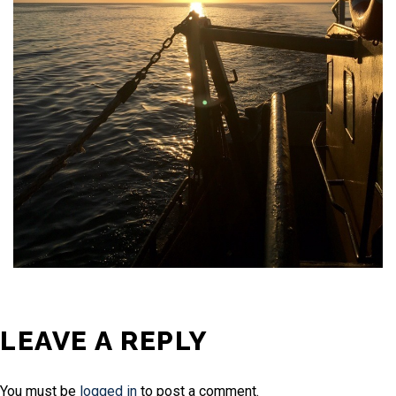
LEAVE A REPLY
You must be
logged in
to post a comment.