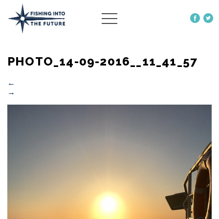
ABOUT US
PHOTO_14-09-2016__11_41_57
OUR WORK
MORE
←
→