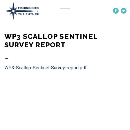
ABOUT US
WP3 SCALLOP SENTINEL
OUR WORK
SURVEY REPORT
MORE
←
WP3-Scallop-Sentinel-Survey-report.pdf