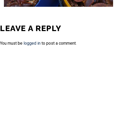
LEAVE A REPLY
You must be
logged in
to post a comment.