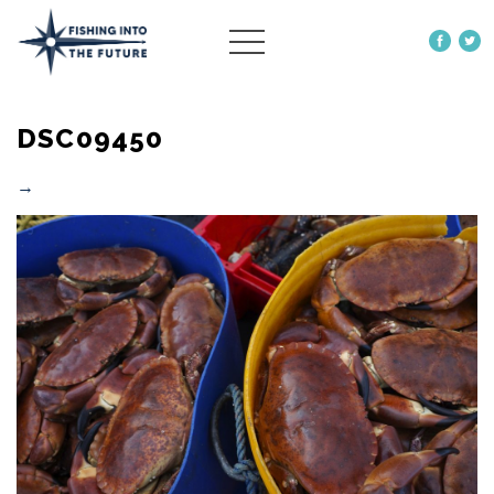
ABOUT US
DSC09450
OUR WORK
MORE
→