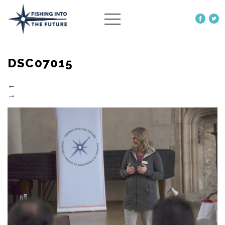
ABOUT US
DSC07015
OUR WORK
MORE
←
→