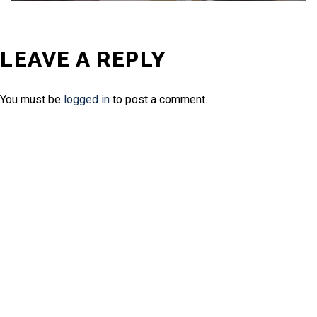
LEAVE A REPLY
You must be
logged in
to post a comment.