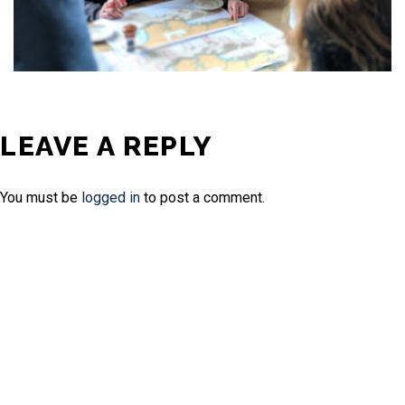
LEAVE A REPLY
You must be
logged in
to post a comment.