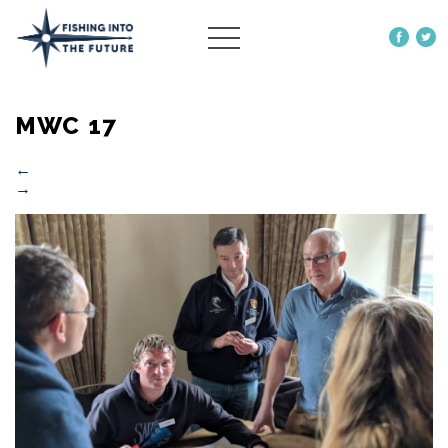
ABOUT US
MWC 17
OUR WORK
MORE
←
→