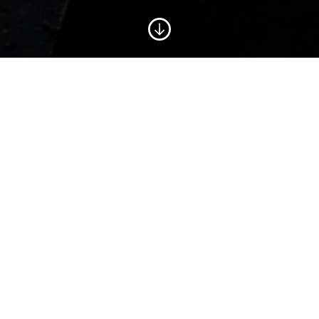
CORPORATE PLAN
2020-2023
Fishing into the Future has big plans. Working with
key stakeholders: industry reps, government
agencies, fisheries scientists and our Board of
Trustees, we have crafted a Corporate Plan that
outlines our ambitions and priorities for the next
3-year phase. Our programme is strongly aligned
with new emerging themes such as the need for