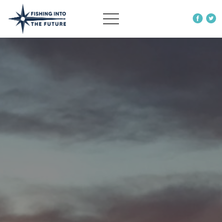
ABOUT US
OUR WORK
MORE