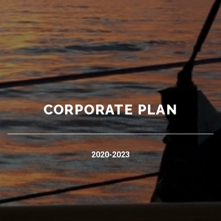
CORPORATE PLAN
2020-2023