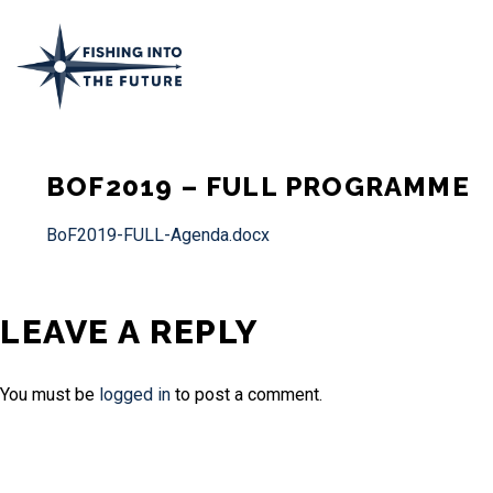
BOF2019 – FULL PROGRAMME
BoF2019-FULL-Agenda.docx
LEAVE A REPLY
You must be
logged in
to post a comment.