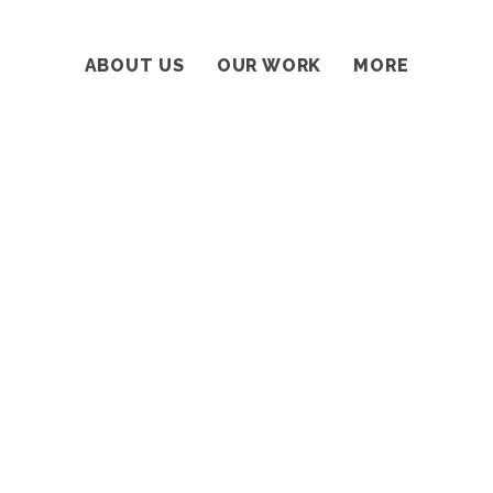
ABOUT US
OUR WORK
MORE